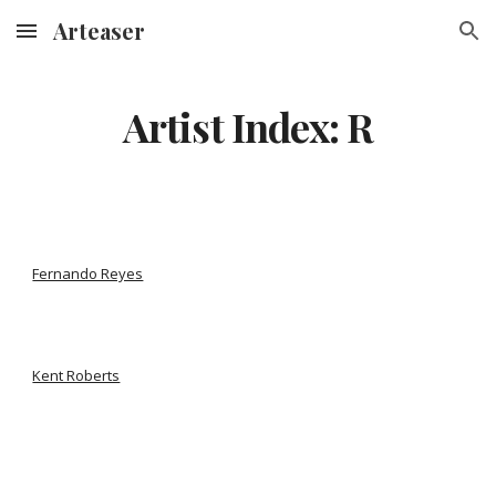
Arteaser
Skip to main content
Skip to navigation
Artist Index: R
Fernando Reyes
Kent Roberts